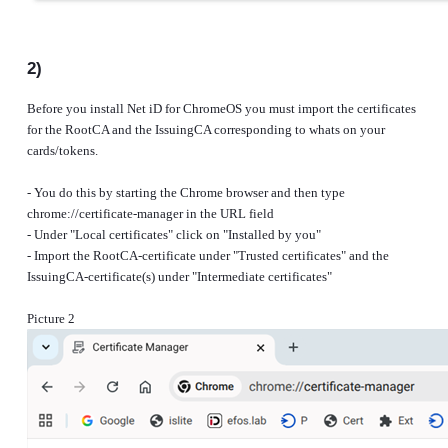
2)
Before you install Net iD for ChromeOS you must import the certificates
for the RootCA and the IssuingCA corresponding to whats on your
cards/tokens.
- You do this by starting the Chrome browser and then type
chrome://certificate-manager in the URL field
- Under "Local certificates" click on "Installed by you"
- Import the RootCA-certificate under "Trusted certificates" and the
IssuingCA-certificate(s) under "Intermediate certificates"
Picture 2