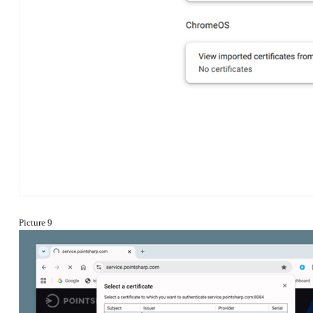
Picture 9