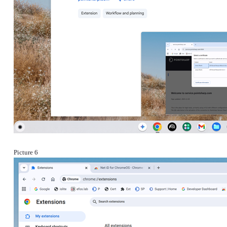
Picture 6