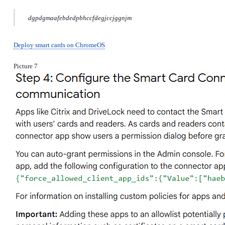
dgpdgmaafebdedpbhccfdegjccjggnjm
Deploy smart cards on ChromeOS
Picture 7