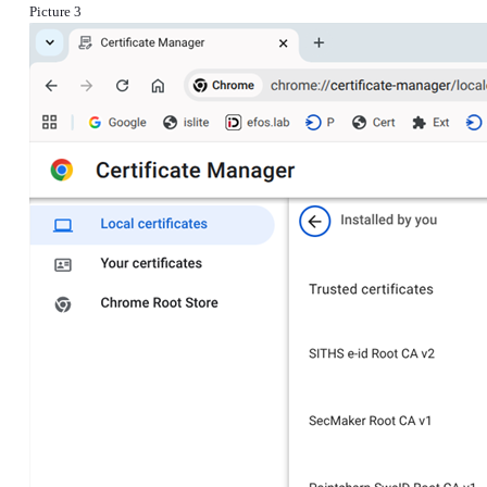
Picture 3