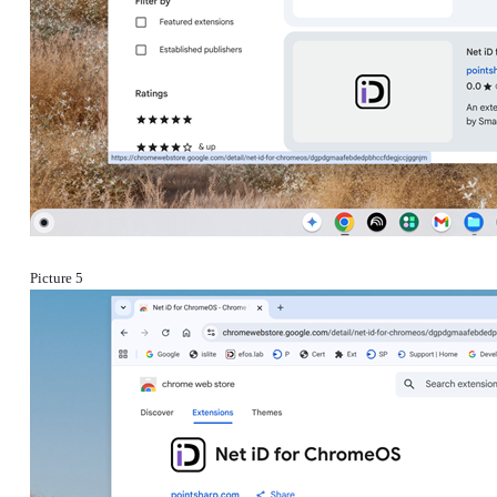
Picture 5