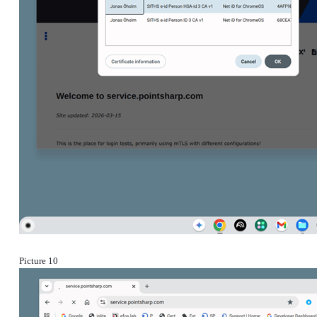
Picture 10