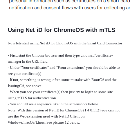
Using Net iD for ChromeOS with mTLS
Now lets start using Net iD for ChromeOS with the Smart Card Connector
- First, start the Chrome browser and then type chrome://certificate-
manager in the URL field
- Under "Your certificates" and "From extensions" you should be able to
see your certificate(s)
- If not, something is wrong, often some mistake with RootCA and the
IssuingCA, see above.
- When you see your certificate(s) then just try to login to some site
using mTLS for authentication
- You should see a sequence like in the screenshots below.
Note: With this version of Net iD for ChromeOS (1.4.0.112) you can not
use the Webextension used with Net iD Client on
Windows/macOS/Linus. See picture 12 below.