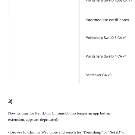
3)
Now its time for Net iD for ChromeOS (no longer an app but an
extension, apps are depricated)
- Browse to Chrome Web Store and search for "Pointsharp" or "Net iD" or