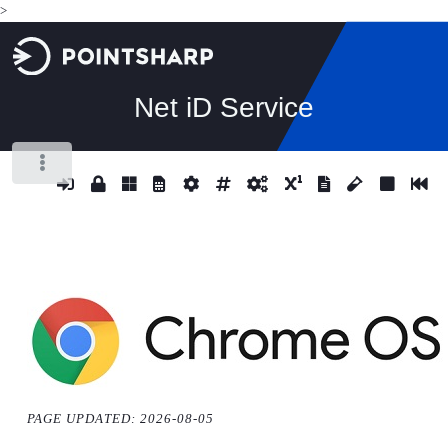
>
Net iD Service
Toggle
PAGE UPDATED: 2026-08-05