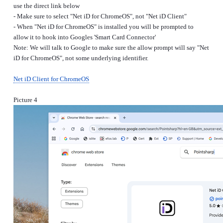
use the direct link below
- Make sure to select "Net iD for ChromeOS", not "Net iD Client"
- When "Net iD for ChromeOS" is installed you will be prompted to
allow it to hook into Googles 'Smart Card Connector'
Note: We will talk to Google to make sure the allow prompt will say "Net
iD for ChromeOS", not some underlying identifier.
Net iD Client for ChromeOS
Picture 4