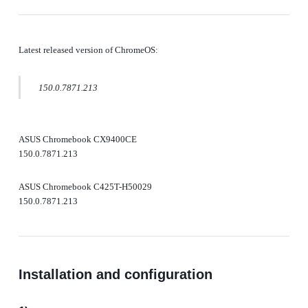
Latest released version of ChromeOS:
150.0.7871.213
ASUS Chromebook CX9400CE
150.0.7871.213
ASUS Chromebook C425T-H50029
150.0.7871.213
Installation and configuration