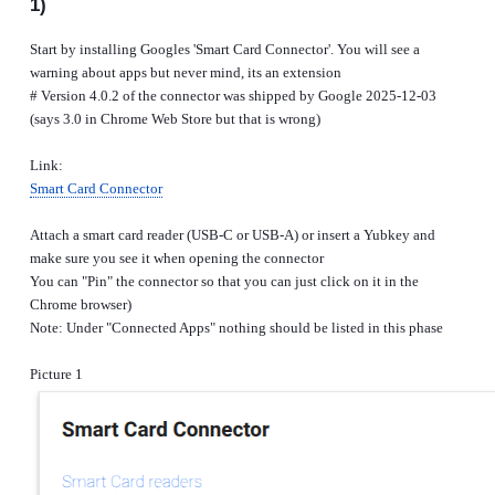
1)
Start by installing Googles 'Smart Card Connector'. You will see a
warning about apps but never mind, its an extension
# Version 4.0.2 of the connector was shipped by Google 2025-12-03
(says 3.0 in Chrome Web Store but that is wrong)
Link:
Smart Card Connector
Attach a smart card reader (USB-C or USB-A) or insert a Yubkey and
make sure you see it when opening the connector
You can "Pin" the connector so that you can just click on it in the
Chrome browser)
Note: Under "Connected Apps" nothing should be listed in this phase
Picture 1