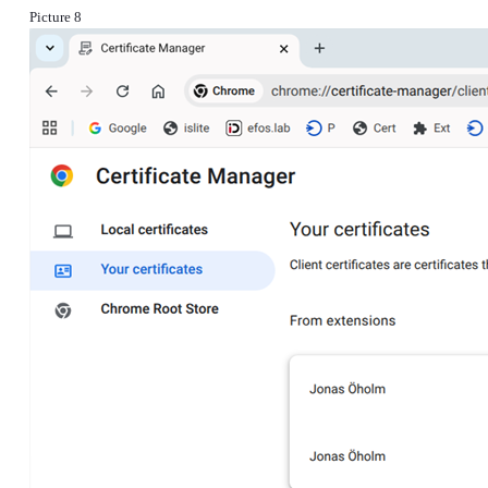
Picture 8