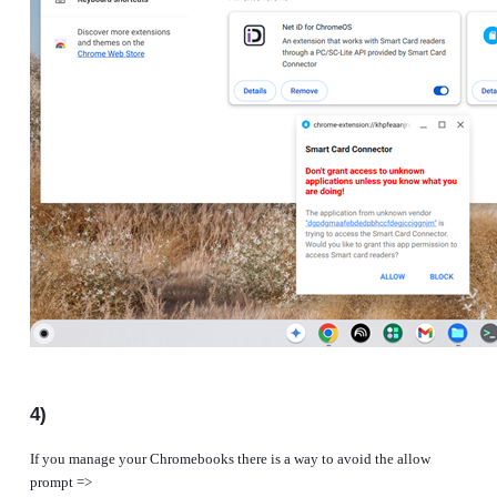
4)
If you manage your Chromebooks there is a way to avoid the allow
prompt =>