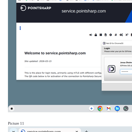
Picture 11