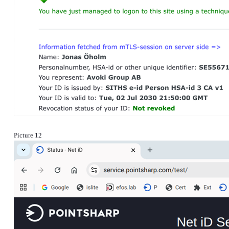
Picture 12